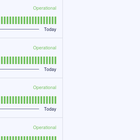
Operational
Today
Operational
Today
Operational
Today
Operational