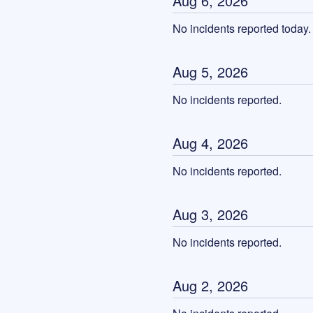
Aug
6
,
2026
No incidents reported today.
Aug
5
,
2026
No incidents reported.
Aug
4
,
2026
No incidents reported.
Aug
3
,
2026
No incidents reported.
Aug
2
,
2026