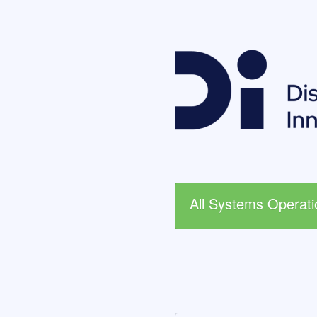
All Systems Operati