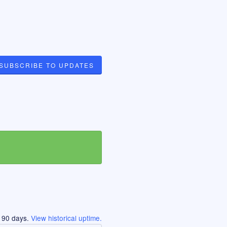
SUBSCRIBE TO UPDATES
t
90
days.
View historical uptime.