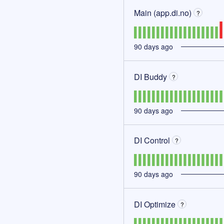
Main (app.di.no)
?
90
days ago
DI Buddy
?
90
days ago
DI Control
?
90
days ago
DI Optimize
?