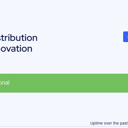
onal
Uptime over the pas