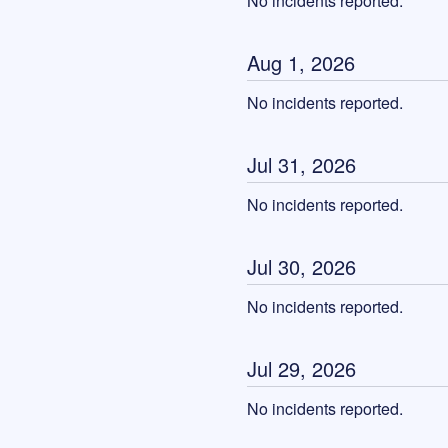
No incidents reported.
Aug
1
,
2026
No incidents reported.
Jul
31
,
2026
No incidents reported.
Jul
30
,
2026
No incidents reported.
Jul
29
,
2026
No incidents reported.