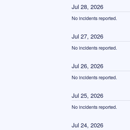
Jul
28
,
2026
No incidents reported.
Jul
27
,
2026
No incidents reported.
Jul
26
,
2026
No incidents reported.
Jul
25
,
2026
No incidents reported.
Jul
24
,
2026