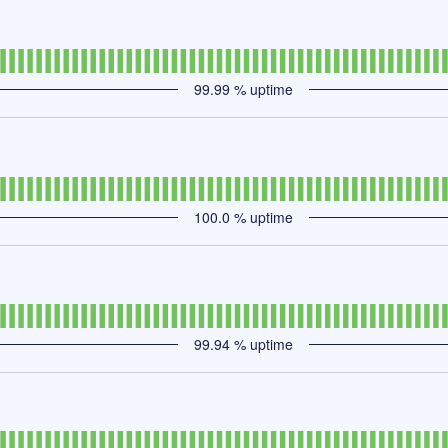
99.99
% uptime
100.0
% uptime
99.94
% uptime