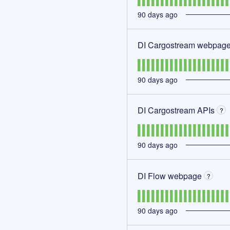
90
days ago
DI Cargostream webpag
90
days ago
DI Cargostream APIs
?
90
days ago
DI Flow webpage
?
90
days ago