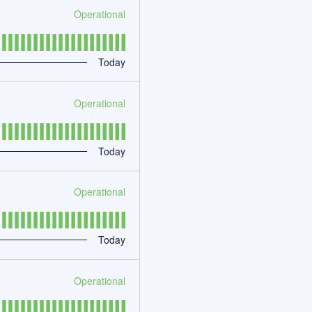
Operational
Today
Operational
Today
Operational
Today
Operational