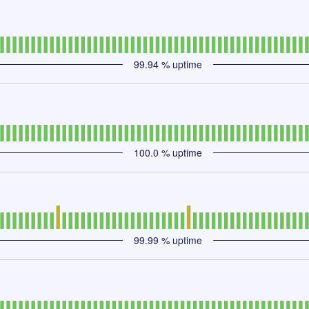
99.94
% uptime
100.0
% uptime
99.99
% uptime