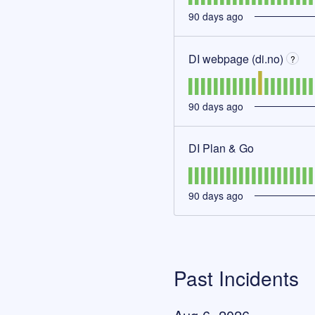
90
days ago
DI webpage (di.no)
?
90
days ago
DI Plan & Go
90
days ago
Past Incidents