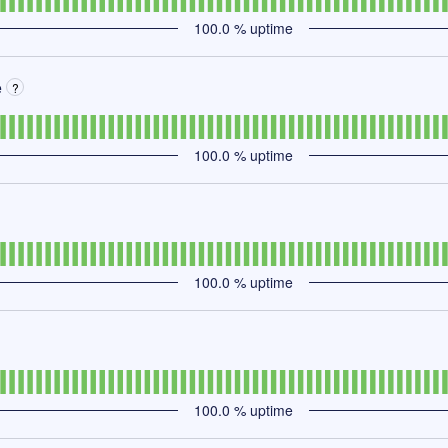
100.0
% uptime
e
?
100.0
% uptime
100.0
% uptime
100.0
% uptime