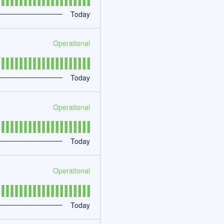
Today
Operational
Today
Operational
Today
Operational
Today