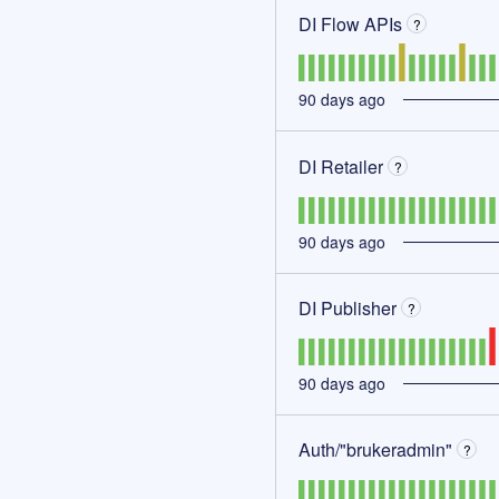
DI Flow APIs
?
90
days ago
DI Retailer
?
90
days ago
DI Publisher
?
90
days ago
Auth/"brukeradmin"
?