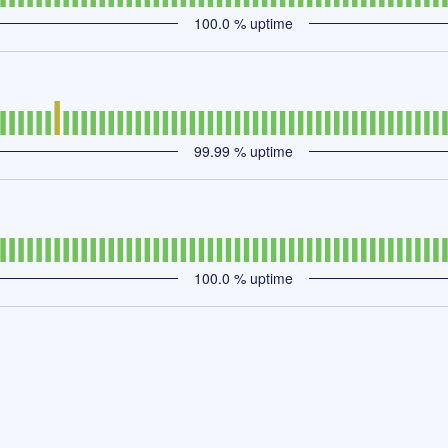
100.0
% uptime
99.99
% uptime
100.0
% uptime