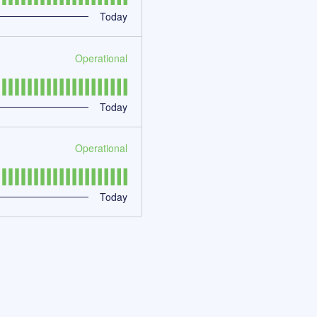
Today
Operational
Today
Operational
Today